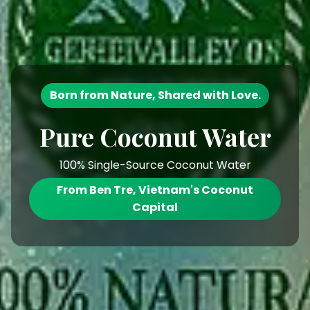
Born from Nature, Shared with Love.
Pure Coconut Water
100% Single-Source Coconut Water
From Ben Tre, Vietnam's Coconut
Capital