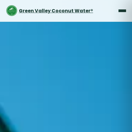
Green Valley Coconut Water®